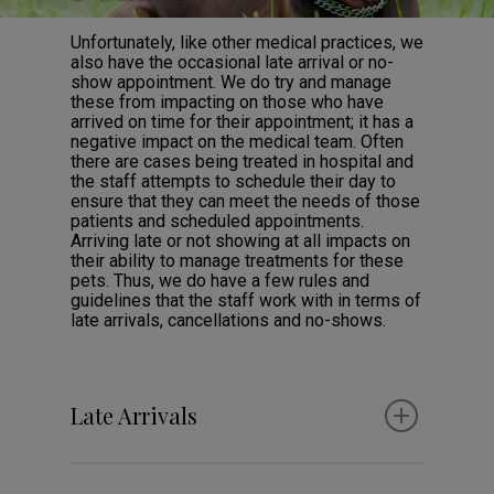
Unfortunately, like other medical practices, we
also have the occasional late arrival or no-
show appointment. We do try and manage
these from impacting on those who have
arrived on time for their appointment; it has a
negative impact on the medical team. Often
there are cases being treated in hospital and
the staff attempts to schedule their day to
ensure that they can meet the needs of those
patients and scheduled appointments.
Arriving late or not showing at all impacts on
their ability to manage treatments for these
pets. Thus, we do have a few rules and
guidelines that the staff work with in terms of
late arrivals, cancellations and no-shows.
Late Arrivals