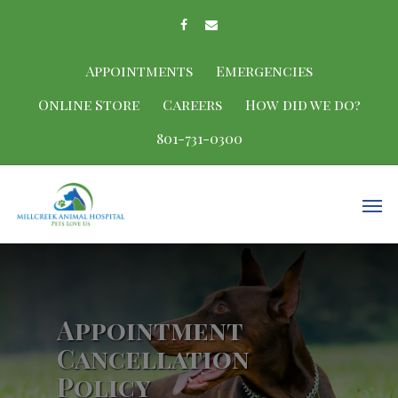
Appointments
Emergencies
Online Store
Careers
How did we do?
801-731-0300
Appointment
Cancellation
Policy