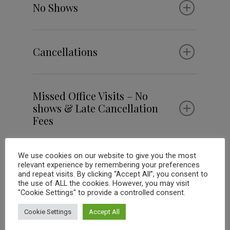
No Shows
Cancellations
Missed Office Visits – No
shows & Late Cancellation
Fees
We use cookies on our website to give you the most
relevant experience by remembering your preferences
Please Note:
and repeat visits. By clicking “Accept All”, you consent to
the use of ALL the cookies. However, you may visit
A missed appointment fee will need to
"Cookie Settings" to provide a controlled consent.
be paid prior to receiving any new
services, prescriptions, or food.
Missing three (3) consecutive
Cookie Settings
Accept All
appointments or frequent