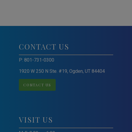
CONTACT US
P:
801-731-0300
1920 W 250 N Ste. #19, Ogden, UT 84404
CONTACT US
VISIT US