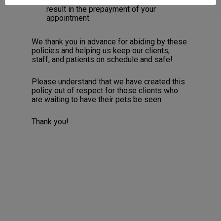
cancellations/schedule changes will
result in the prepayment of your
appointment.
We thank you in advance for abiding by these
policies and helping us keep our clients,
staff, and patients on schedule and safe!
Please understand that we have created this
policy out of respect for those clients who
are waiting to have their pets be seen.
Thank you!