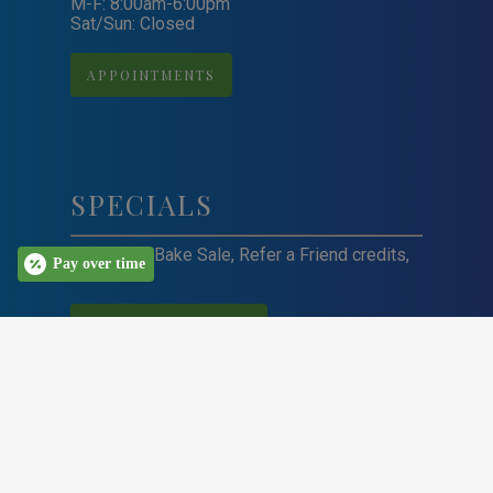
M-F: 8:00am-6:00pm
Sat/Sun: Closed
APPOINTMENTS
SPECIALS
Craft Sale, Bake Sale, Refer a Friend credits,
Pay over time
and more!
VIEW ALL SPECIALS