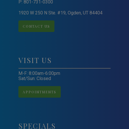
P:
801-731-0300
1920 W 250 N Ste. #19, Ogden, UT 84404
CONTACT US
VISIT US
M-F: 8:00am-6:00pm
Sat/Sun: Closed
APPOINTMENTS
SPECIALS