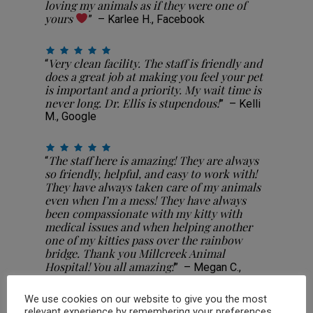
loving my animals as if they were one of
yours
” – Karlee H., Facebook
Very clean facility. The staff is friendly and
“
does a great job at making you feel your pet
is important and a priority. My wait time is
never long. Dr. Ellis is stupendous!
” – Kelli
M., Google
The staff here is amazing! They are always
“
so friendly, helpful, and easy to work with!
They have always taken care of my animals
even when I’m a mess! They have always
been compassionate with my kitty with
medical issues and when helping another
one of my kitties pass over the rainbow
bridge. Thank you Millcreek Animal
Hospital! You all amazing!
” – Megan C.,
Facebook
We use cookies on our website to give you the most
relevant experience by remembering your preferences