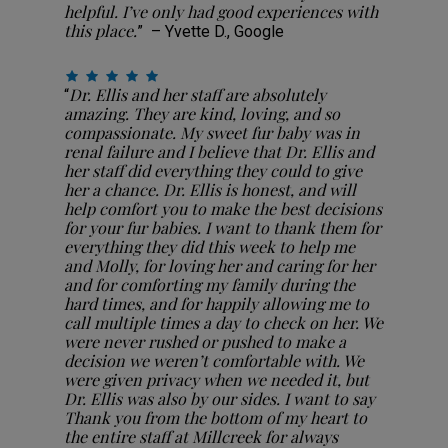
helpful. I’ve only had good experiences with
this place.
” – Yvette D., Google
Dr. Ellis and her staff are absolutely
“
amazing. They are kind, loving, and so
compassionate. My sweet fur baby was in
renal failure and I believe that Dr. Ellis and
her staff did everything they could to give
her a chance. Dr. Ellis is honest, and will
help comfort you to make the best decisions
for your fur babies. I want to thank them for
everything they did this week to help me
and Molly, for loving her and caring for her
and for comforting my family during the
hard times, and for happily allowing me to
call multiple times a day to check on her. We
were never rushed or pushed to make a
decision we weren’t comfortable with. We
were given privacy when we needed it, but
Dr. Ellis was also by our sides. I want to say
Thank you from the bottom of my heart to
the entire staff at Millcreek for always