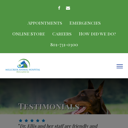
Appointments
Emergencies
Online Store
Careers
How did we do?
801-731-0300
Testimonials
Dr. Ellis and her staff are friendly and
“