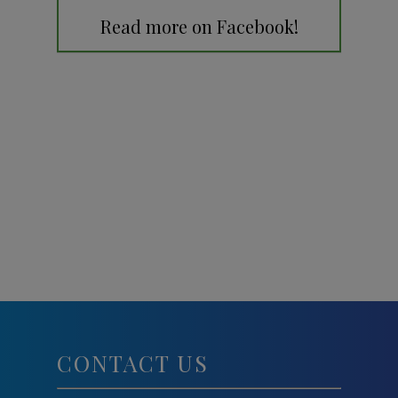
Read more on Facebook!
CONTACT US