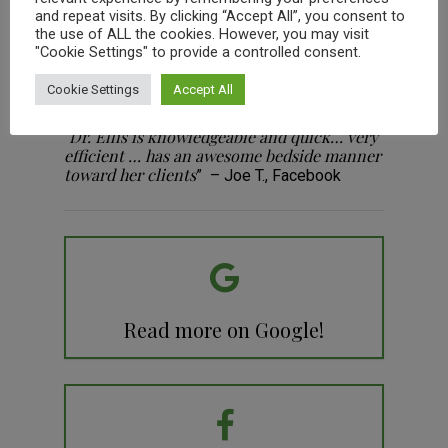
They really know how to treat animals with
“
and repeat visits. By clicking “Accept All”, you consent to
love & care, and they really educate us the
the use of ALL the cookies. However, you may visit
owner’s about how to take care of our
"Cookie Settings" to provide a controlled consent.
animals.
” -Robert H., Google
Cookie Settings
Accept All
Dr. Ellis is knowledgeable and quick… very
“
efficient … has an awesome bedside manner
toward her clients
” – Joe T., Facebook
Read more on Google!