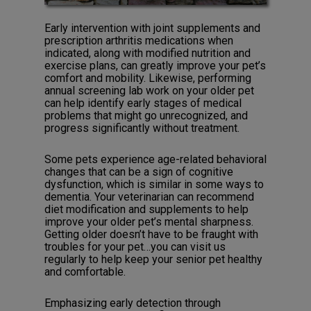
Early intervention with joint supplements and
prescription arthritis medications when
indicated, along with modified nutrition and
exercise plans, can greatly improve your pet’s
comfort and mobility. Likewise, performing
annual screening lab work on your older pet
can help identify early stages of medical
problems that might go unrecognized, and
progress significantly without treatment.
Some pets experience age-related behavioral
changes that can be a sign of cognitive
dysfunction, which is similar in some ways to
dementia. Your veterinarian can recommend
diet modification and supplements to help
improve your older pet’s mental sharpness.
Getting older doesn’t have to be fraught with
troubles for your pet…you can visit us
regularly to help keep your senior pet healthy
and comfortable.
Emphasizing early detection through