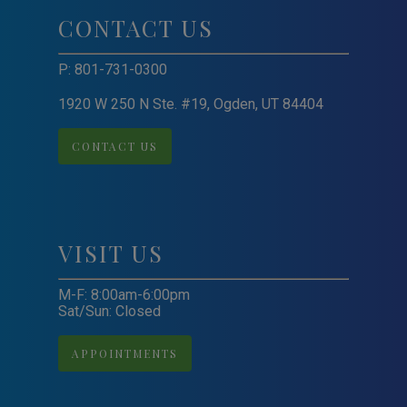
CONTACT US
P:
801-731-0300
1920 W 250 N Ste. #19, Ogden, UT 84404
CONTACT US
VISIT US
M-F: 8:00am-6:00pm
Sat/Sun: Closed
APPOINTMENTS