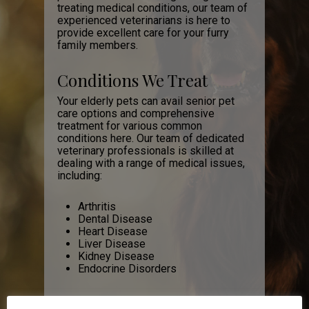
treating medical conditions, our team of
experienced veterinarians is here to
provide excellent care for your furry
family members.
Conditions We Treat
Your elderly pets can avail senior pet
care options and comprehensive
treatment for various common
conditions here. Our team of dedicated
veterinary professionals is skilled at
dealing with a range of medical issues,
including:
Arthritis
Dental Disease
Heart Disease
Liver Disease
Kidney Disease
Endocrine Disorders
These conditions will start to become