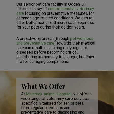
Our senior pet care facility in Ogden, UT
offers an array of
comprehensive veterinary
care
focusing on preventative measures for
common age-related conditions. We aim to
offer better health and increased happiness
for your pets during their golden years.
A proactive approach (through
pet wellness
and preventative care
) towards their medical
care can result in catching early signs of
diseases before becoming critical,
contributing immensely to a longer, healthier
life for our aging companions.
What We Offer
At
Millcreek Animal Hospital
, we offer a
wide range of veterinary care services
specifically tailored for senior pets.
From regular check-ups and
preventative care to diagnosing and