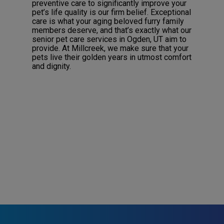
preventive care to significantly improve your
pet’s life quality is our firm belief. Exceptional
care is what your aging beloved furry family
members deserve, and that’s exactly what our
senior pet care services in Ogden, UT aim to
provide. At Millcreek, we make sure that your
pets live their golden years in utmost comfort
and dignity.