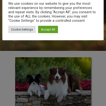
more prevalent as your pet gets older.
We use cookies on our website to give you the most
For this reason, we recommend twice-
relevant experience by remembering your preferences
yearly veterinary visits for pets over 7
and repeat visits. By clicking “Accept All”, you consent to
years of age. Your aging pet may be
the use of ALL the cookies. However, you may visit
showing early signs of osteoarthritis
"Cookie Settings" to provide a controlled consent.
such as stiffness after rest or play,
difficulty going up or down stairs and
Cookie Settings
Accept All
reduced activity.