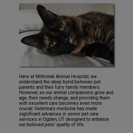
Here at Millcreek Animal Hospital, we
understand the deep bond between pet
parents and their furry family members.
However, as our animal companions grow and
age, their needs change, and providing them
with excellent care becomes even more
crucial. Veterinary medicine has made
significant advances in senior pet care
services in Ogden, UT designed to enhance
our beloved pets’ quality of life.