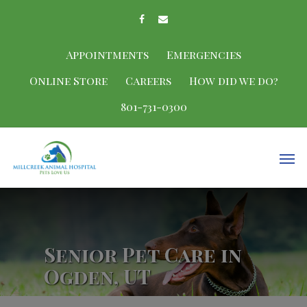
Appointments
Emergencies
Online Store
Careers
How did we do?
801-731-0300
Senior Pet Care in
Ogden, UT