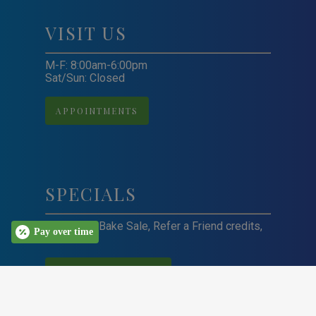
VISIT US
M-F: 8:00am-6:00pm
Sat/Sun: Closed
APPOINTMENTS
SPECIALS
Craft Sale, Bake Sale, Refer a Friend credits,
Pay over time
and more!
VIEW ALL SPECIALS