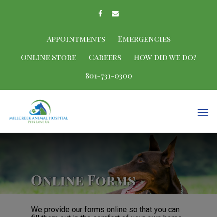
Appointments
Emergencies
Online Store
Careers
How did we do?
801-731-0300
Online Forms
We provide our forms online so that you can