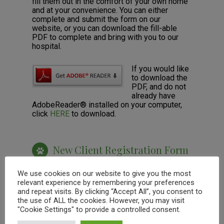
fill them out in the comfort of your own home
and at your convenience. You can either
complete and submit the form on our
website, or you can download the fill-able
PDF to complete and bring with you to our
hospital.
If you would like
to download the
PDF, and do not
already have
AdobeReader® installed on your computer,
click
HERE
to download.
New Client Registration Form
We use cookies on our website to give you the most
relevant experience by remembering your preferences
and repeat visits. By clicking “Accept All”, you consent to
the use of ALL the cookies. However, you may visit
"Cookie Settings" to provide a controlled consent.