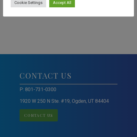
Cookie Settings
Accept All
CONTACT US
P:
801-731-0300
1920 W 250 N Ste. #19, Ogden, UT 84404
CONTACT US