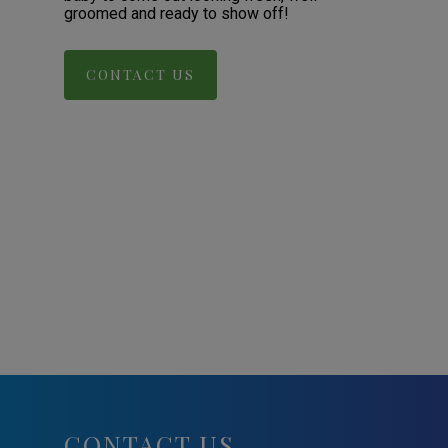
groomed and ready to show off!
CONTACT US
CONTACT US