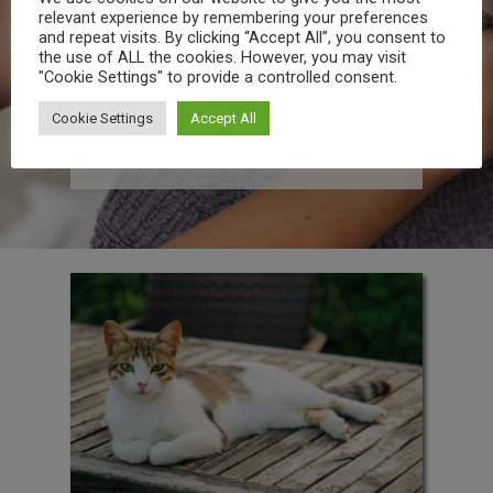
relevant experience by remembering your preferences
enhancing aesthetic appeal. While we
and repeat visits. By clicking “Accept All”, you consent to
specialize as a groomer for dogs, our
the use of ALL the cookies. However, you may visit
team has substantial experience
"Cookie Settings" to provide a controlled consent.
attending to cats and rabbits too! In
addition to these, we also offer
essential pet supplies and hygiene
Cookie Settings
Accept All
products so you can treat your pet to a
spa day at home.