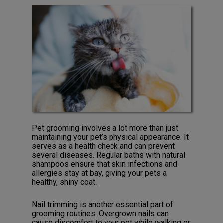
Pet grooming involves a lot more than just
maintaining your pet’s physical appearance. It
serves as a health check and can prevent
several diseases. Regular baths with natural
shampoos ensure that skin infections and
allergies stay at bay, giving your pets a
healthy, shiny coat.
Nail trimming is another essential part of
grooming routines. Overgrown nails can
cause discomfort to your pet while walking or