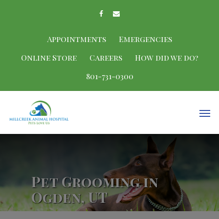
Appointments
Emergencies
Online Store
Careers
How did we do?
801-731-0300
Pet Grooming in
Ogden, UT