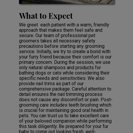
What to Expect
We greet each patient with a warm, friendly
approach that makes them feel safe and
secure. Our team of professional pet
groomers takes all necessary safety
precautions before starting any grooming
service. Initially, we try to create a bond with
your furry friend because their comfort is our
primary concern. During the session, we use
only natural shampoos and products for
bathing dogs or cats while considering their
specific needs and sensitivities. We also
provide nail trims as part of our
comprehensive package. Careful attention to
detail ensures the nail trimming process
does not cause any discomfort or pain. Post-
grooming care includes teeth brushing which
is crucial for maintaining good oral health in
pets. You can trust us to take excellent care
of your beloved companion while performing
this task diligently. Be prepared for your fur
baby to come out looking fresh, well-