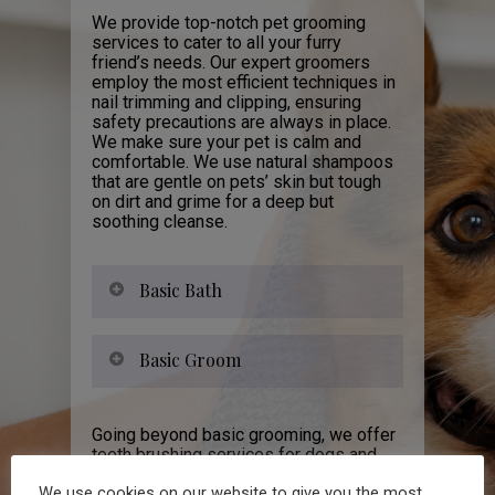
We provide top-notch pet grooming
services to cater to all your furry
friend’s needs. Our expert groomers
employ the most efficient techniques in
nail trimming and clipping, ensuring
safety precautions are always in place.
We make sure your pet is calm and
comfortable. We use natural shampoos
that are gentle on pets’ skin but tough
on dirt and grime for a deep but
soothing cleanse.
Basic Bath
Basic Groom
Going beyond basic grooming, we offer
teeth brushing services for dogs and
cats. Each service helps ensure overall
We use cookies on our website to give you the most
health improvement while also