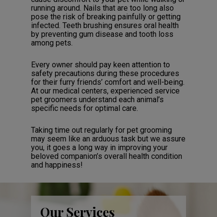
running around. Nails that are too long also
pose the risk of breaking painfully or getting
infected. Teeth brushing ensures oral health
by preventing gum disease and tooth loss
among pets.
Every owner should pay keen attention to
safety precautions during these procedures
for their furry friends’ comfort and well-being.
At our medical centers, experienced service
pet groomers understand each animal’s
specific needs for optimal care.
Taking time out regularly for pet grooming
may seem like an arduous task but we assure
you, it goes a long way in improving your
beloved companion’s overall health condition
and happiness!
Our Services