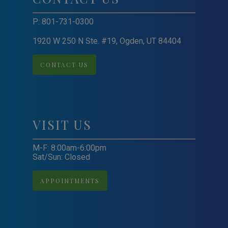
P:
801-731-0300
1920 W 250 N Ste. #19, Ogden, UT 84404
CONTACT US
VISIT US
M-F: 8:00am-6:00pm
Sat/Sun: Closed
APPOINTMENTS