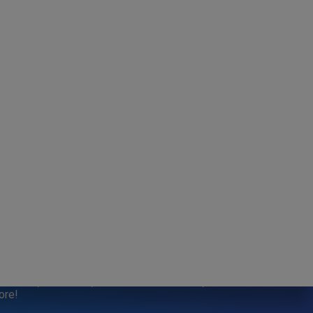
SPECIALS
aft Sale, Bake Sale, Refer a Friend credits, and
ore!