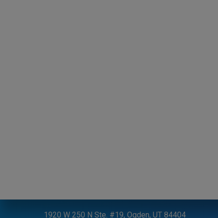
CONTACT US
P:
801-731-0300
1920 W 250 N Ste. #19, Ogden, UT 84404