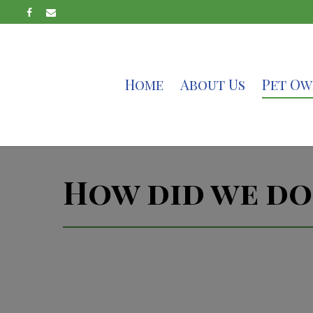
Home
About Us
Pet Ow
How did we do