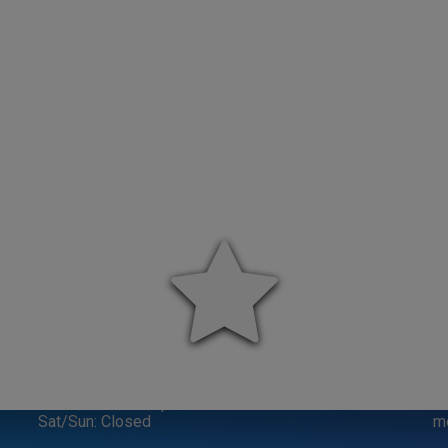
VISIT US
M-F: 8:00am-6:00pm
Cr
Sat/Sun: Closed
m