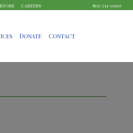
 Store
Careers
How did we do?
801-731-0300
ices
Donate
Contact