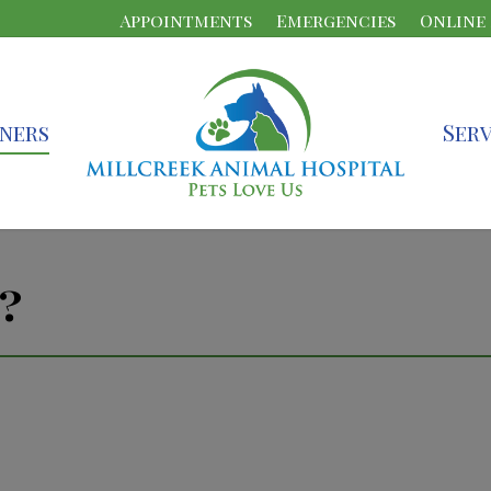
Appointments
Emergencies
Online
ners
Serv
?