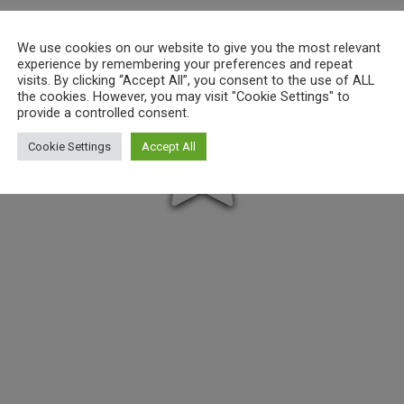
We use cookies on our website to give you the most relevant
experience by remembering your preferences and repeat
visits. By clicking “Accept All”, you consent to the use of ALL
the cookies. However, you may visit "Cookie Settings" to
provide a controlled consent.
Cookie Settings
Accept All