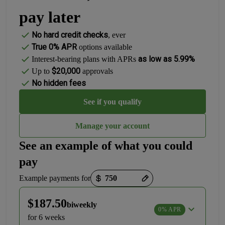
pay later
No hard credit checks
, ever
True 0% APR
options available
as low as 5.99%
Interest-bearing plans with APRs
$20,000
Up to
approvals
No hidden fees
See if you qualify
Manage your account
See an example of what you could
pay
Payment options loaded
Example payments for
$187.50
biweekly
0% APR
for 6 weeks