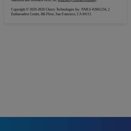
statement and feedback form, see
withcherry.com/accessibility
.
Copyright © 2020-2026 Cherry Technologies Inc. NMLS #2061234, 2
Embarcadero Center, 8th Floor, San Francisco, CA 94111.