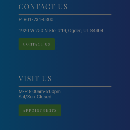
CONTACT US
P:
801-731-0300
1920 W 250 N Ste. #19, Ogden, UT 84404
CONTACT US
VISIT US
M-F: 8:00am-6:00pm
Sat/Sun: Closed
APPOINTMENTS