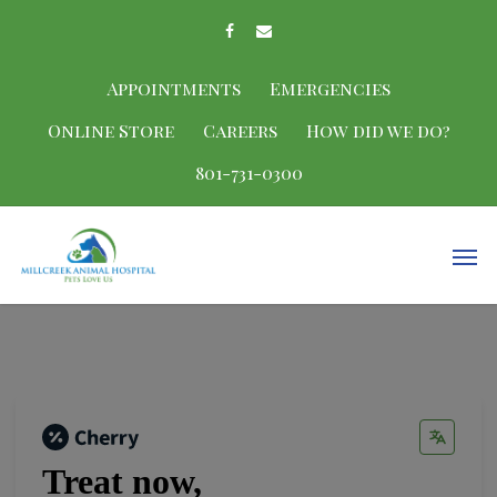
Appointments
Emergencies
Online Store
Careers
How did we do?
801-731-0300
Treat now,