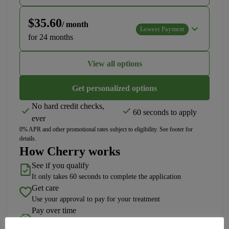
$35.60
/ month
Lowest Payment
for 24 months
View all options
Get personalized options
No hard credit checks,
60 seconds to apply
ever
0% APR and other promotional rates subject to eligibility. See footer for
details.
How Cherry works
See if you qualify
It only takes 60 seconds to complete the application
Get care
Use your approval to pay for your treatment
Pay over time
Choose a plan length that fits your needs with 0% APR