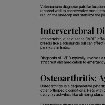
Veterinarians diagnose patellar luxati
respond well to conservative managemen
realign the kneecap and stabilize the joi
Intervertebral Di
Intervertebral disc disease (IVDD) affe
breeds like Dachshunds but can affect 
paralysis in limbs.
Diagnosis of IVDD typically involves a
strict rest and medication to emergency
Osteoarthritis: A
Osteoarthritis is a degenerative joint d
other orthopedic conditions. Pets with o
everyday activities like climbing stairs.