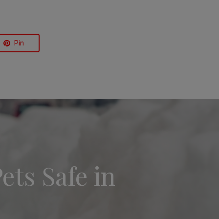
Pin
ets Safe in