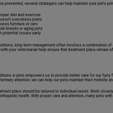
be prevented, several strategies can help maintain your pet’s join
roper diet and exercise
oesn’t overstress joints
cess furniture or cars
risk breeds or aging pets
h potential issues early
ditions, long-term management often involves a combination of m
with your veterinarian help ensure that treatment plans remain e
ions in pets empowers us to provide better care for our furry
nary attention, we can help our pets maintain their mobility and 
tment plans should be tailored to individual needs. Work closely
rthopedic health. With proper care and attention, many pets with