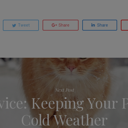
Tweet
Share
Share
Next Post
ice: Keeping Your P
Cold Weather