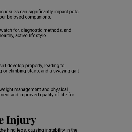
c issues can significantly impact pets’
r our beloved companions.
watch for, diagnostic methods, and
althy, active lifestyle.
n’t develop properly, leading to
ng or climbing stairs, and a swaying gait
m weight management and physical
ment and improved quality of life for
e Injury
he hind legs, causing instability in the