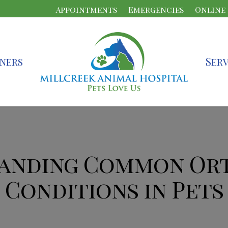
Appointments
Emergencies
Online
ners
Serv
anding Common Or
Conditions in Pets