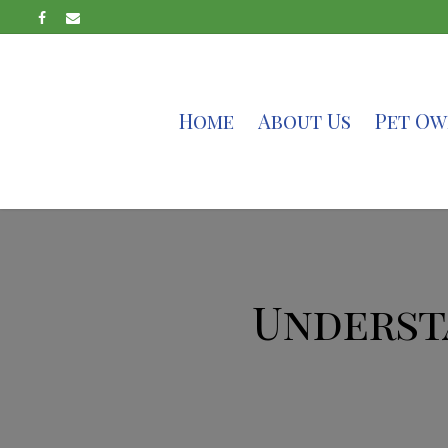
Home
About Us
Pet Ow
Underst