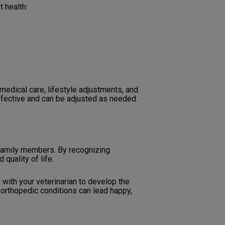
t health:
edical care, lifestyle adjustments, and
ffective and can be adjusted as needed.
 family members. By recognizing
quality of life.
 with your veterinarian to develop the
 orthopedic conditions can lead happy,