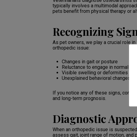
Veterinarians diagnose osteoarthritis 
typically involves a multimodal approa
pets benefit from physical therapy or al
Recognizing Sign
As pet owners, we play a crucial role in
orthopedic issue:
Changes in gait or posture
Reluctance to engage in normal acti
Visible swelling or deformities in j
Unexplained behavioral changes, suc
If you notice any of these signs, consul
and long-term prognosis.
Diagnostic Appr
When an orthopedic issue is suspected, 
assess gait, joint range of motion, and