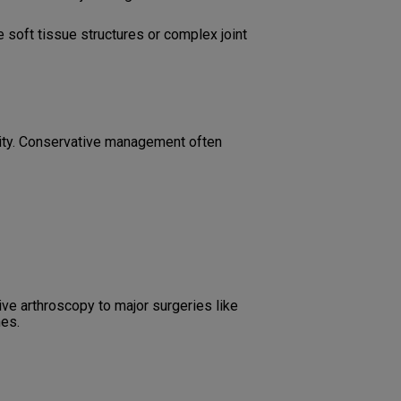
soft tissue structures or complex joint
rity. Conservative management often
ve arthroscopy to major surgeries like
mes.