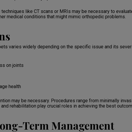
echniques like CT scans or MRIs may be necessary to evaluate 
ther medical conditions that might mimic orthopedic problems.
ns
 pets varies widely depending on the specific issue and its seve
s on joints
lage health
ention may be necessary. Procedures range from minimally invasi
and rehabilitation play crucial roles in achieving the best outco
 Long-Term Management