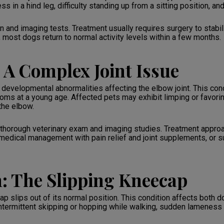
s in a hind leg, difficulty standing up from a sitting position, an
 and imaging tests. Treatment usually requires surgery to stabili
, most dogs return to normal activity levels within a few months.
 A Complex Joint Issue
velopmental abnormalities affecting the elbow joint. This cond
s at a young age. Affected pets may exhibit limping or favoring 
the elbow.
thorough veterinary exam and imaging studies. Treatment approa
edical management with pain relief and joint supplements, or sur
n: The Slipping Kneecap
ap slips out of its normal position. This condition affects both 
 intermittent skipping or hopping while walking, sudden lameness 