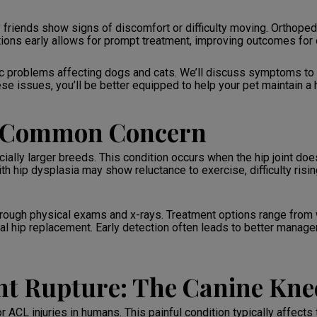
 friends show signs of discomfort or difficulty moving. Orthopedi
itions early allows for prompt treatment, improving outcomes fo
 problems affecting dogs and cats. We’ll discuss symptoms to 
e issues, you’ll be better equipped to help your pet maintain a he
A Common Concern
ally larger breeds. This condition occurs when the hip joint does
with hip dysplasia may show reluctance to exercise, difficulty risi
through physical exams and x-rays. Treatment options range fro
otal hip replacement. Early detection often leads to better manage
nt Rupture: The Canine Kne
 ACL injuries in humans. This painful condition typically affects t