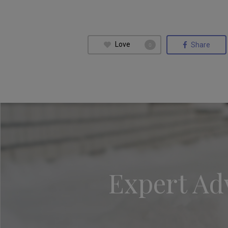
Love
Share
0
Expert Adv