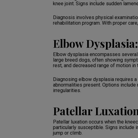
knee joint. Signs include sudden lamenes
Diagnosis involves physical examination
rehabilitation program. With proper care
Elbow Dysplasia:
Elbow dysplasia encompasses several de
large breed dogs, often showing symptom
rest, and decreased range of motion in 
Diagnosing elbow dysplasia requires a 
abnormalities present. Options include m
irregularities.
Patellar Luxatio
Patellar luxation occurs when the kneec
particularly susceptible. Signs include
jump or climb.