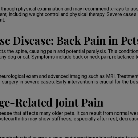
on through physical examination and may recommend x-rays to ass
t, including weight control and physical therapy. Severe cases m
nt.
sc Disease: Back Pain in Pet
cts the spine, causing pain and potential paralysis. This condit
any dog or cat. Symptoms include back or neck pain, reluctance
 neurological exam and advanced imaging such as MRI. Treatment
 surgery in severe cases. Early intervention is crucial for the b
ge-Related Joint Pain
isease that affects many older pets. It can result from normal w
steoarthritis may show stiffness, especially after rest, decreased 