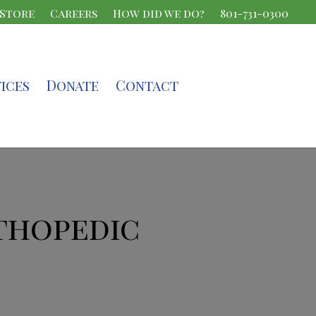
 Store
Careers
How did we do?
801-731-0300
ices
Donate
Contact
thopedic