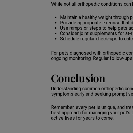
While not all orthopedic conditions can 
Maintain a healthy weight through p
Provide appropriate exercise that d
Use ramps or steps to help pets ac
Consider joint supplements for at-
Schedule regular check-ups to catc
For pets diagnosed with orthopedic con
ongoing monitoring. Regular follow-ups 
Conclusion
Understanding common orthopedic condit
symptoms early and seeking prompt veteri
Remember, every pet is unique, and trea
best approach for managing your pet’s o
active lives for years to come.