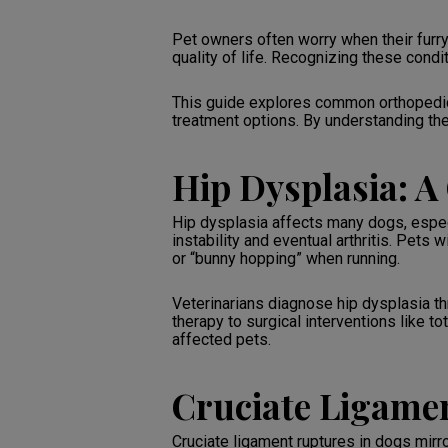
Pet owners often worry when their furry
quality of life. Recognizing these cond
This guide explores common orthopedic
treatment options. By understanding thes
Hip Dysplasia: 
Hip dysplasia affects many dogs, especi
instability and eventual arthritis. Pets 
or “bunny hopping” when running.
Veterinarians diagnose hip dysplasia 
therapy to surgical interventions like t
affected pets.
Cruciate Ligame
Cruciate ligament ruptures in dogs mirror