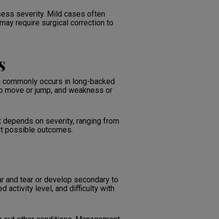
ess severity. Mild cases often
ay require surgical correction to
s
ion commonly occurs in long-backed
 to move or jump, and weakness or
 depends on severity, ranging from
est possible outcomes.
ear and tear or develop secondary to
activity level, and difficulty with