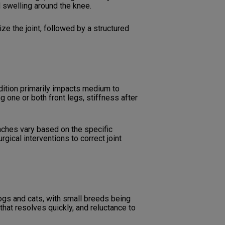
d swelling around the knee.
ze the joint, followed by a structured
ition primarily impacts medium to
one or both front legs, stiffness after
ches vary based on the specific
gical interventions to correct joint
dogs and cats, with small breeds being
that resolves quickly, and reluctance to