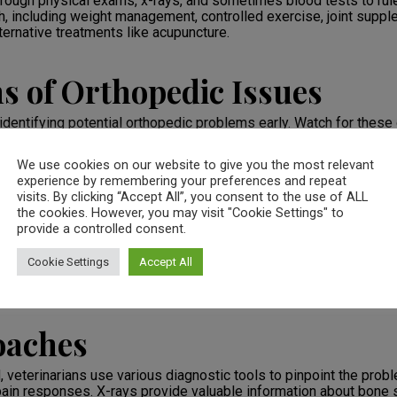
through physical exams, x-rays, and sometimes blood tests to ru
ch, including weight management, controlled exercise, joint supp
ternative treatments like acupuncture.
s of Orthopedic Issues
 identifying potential orthopedic problems early. Watch for these
We use cookies on our website to give you the most relevant
experience by remembering your preferences and repeat
vities
visits. By clicking “Accept All”, you consent to the use of ALL
oints
the cookies. However, you may visit "Cookie Settings" to
h as increased irritability
provide a controlled consent.
Cookie Settings
Accept All
t your veterinarian promptly. Early detection and treatment can si
oaches
veterinarians use various diagnostic tools to pinpoint the prob
 pain responses. X-rays provide valuable information about bone s