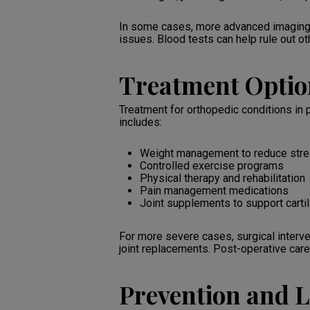
In some cases, more advanced imaging t
issues. Blood tests can help rule out o
Treatment Optio
Treatment for orthopedic conditions in
includes:
Weight management to reduce stres
Controlled exercise programs
Physical therapy and rehabilitation
Pain management medications
Joint supplements to support carti
For more severe cases, surgical interv
joint replacements. Post-operative care 
Prevention and