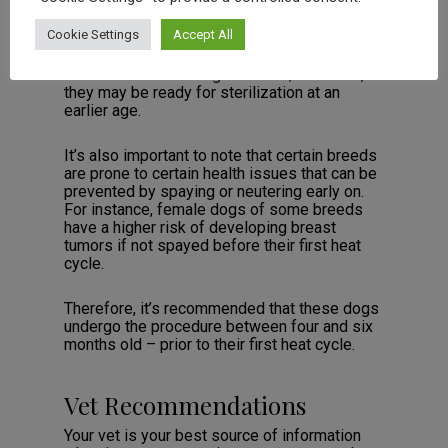
all” approach.
Cookie Settings
Accept All
For example, smaller dog breeds tend to
mature faster than larger breeds; therefore,
they may be ready for sterilization at an
earlier age.
It’s also important to note that certain breeds
are prone to certain health issues that can be
prevented by spaying or neutering early on.
For instance, female dogs of some breeds
have a higher risk of developing breast
tumors if not spayed before their first heat
cycle.
Therefore, it’s recommended that these dogs
undergo the procedure between four and six
months old – prior to their first heat cycle.
Vet Recommendations
Your vet is your best source of information