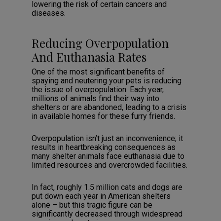
lowering the risk of certain cancers and
diseases.
Reducing Overpopulation
And Euthanasia Rates
One of the most significant benefits of
spaying and neutering your pets is reducing
the issue of overpopulation. Each year,
millions of animals find their way into
shelters or are abandoned, leading to a crisis
in available homes for these furry friends.
Overpopulation isn’t just an inconvenience; it
results in heartbreaking consequences as
many shelter animals face euthanasia due to
limited resources and overcrowded facilities.
In fact, roughly 1.5 million cats and dogs are
put down each year in American shelters
alone – but this tragic figure can be
significantly decreased through widespread