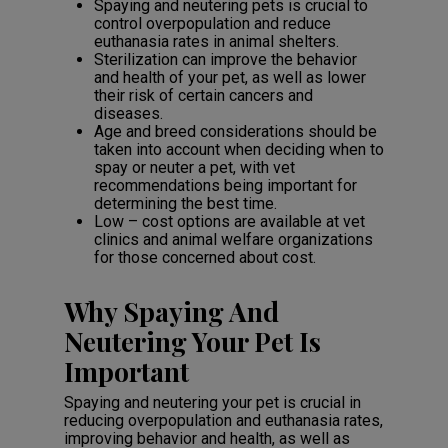
Spaying and neutering pets is crucial to
control overpopulation and reduce
euthanasia rates in animal shelters.
Sterilization can improve the behavior
and health of your pet, as well as lower
their risk of certain cancers and
diseases.
Age and breed considerations should be
taken into account when deciding when to
spay or neuter a pet, with vet
recommendations being important for
determining the best time.
Low – cost options are available at vet
clinics and animal welfare organizations
for those concerned about cost.
Why Spaying And
Neutering Your Pet Is
Important
Spaying and neutering your pet is crucial in
reducing overpopulation and euthanasia rates,
improving behavior and health, as well as