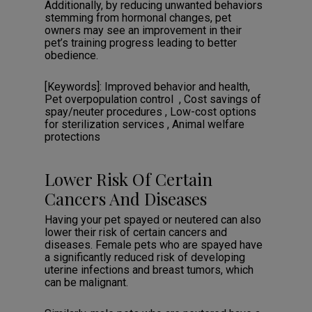
Additionally, by reducing unwanted behaviors
stemming from hormonal changes, pet
owners may see an improvement in their
pet’s training progress leading to better
obedience.
[Keywords]: Improved behavior and health,
Pet overpopulation control‎‏‏‎ ‎‎‏‏‎ , Cost savings of
spay/neuter procedures‎ , Low-cost options
for sterilization services‎ , Animal welfare
protections ‎
Lower Risk Of Certain
Cancers And Diseases
Having your pet spayed or neutered can also
lower their risk of certain cancers and
diseases. Female pets who are spayed have
a significantly reduced risk of developing
uterine infections and breast tumors, which
can be malignant.