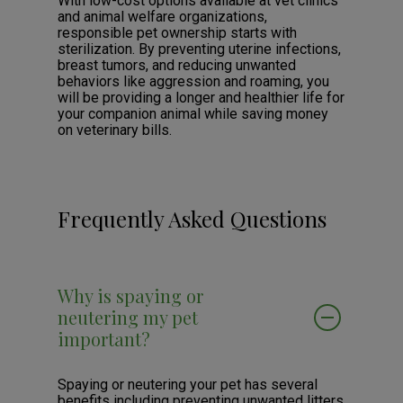
With low-cost options available at vet clinics
and animal welfare organizations,
responsible pet ownership starts with
sterilization. By preventing uterine infections,
breast tumors, and reducing unwanted
behaviors like aggression and roaming, you
will be providing a longer and healthier life for
your companion animal while saving money
on veterinary bills.
Frequently Asked Questions
Why is spaying or
neutering my pet
important?
Spaying or neutering your pet has several
benefits including preventing unwanted litters