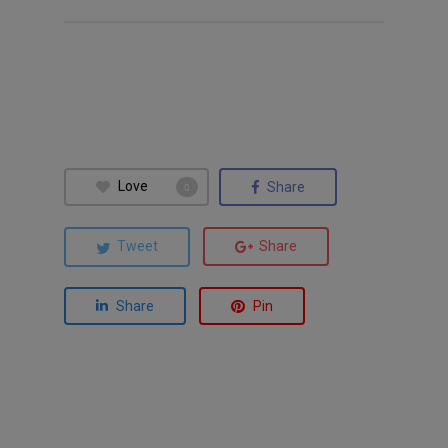
Love
Share
0
Tweet
Share
Share
Pin