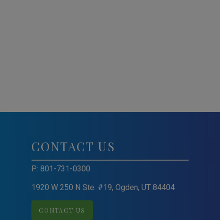
CONTACT US
P:
801-731-0300
1920 W 250 N Ste. #19, Ogden, UT 84404
CONTACT US