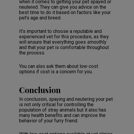
when it comes to getting your pet spayed or
neutered. They can give you advice on the
best time to do it based on factors like your
pet’s age and breed.
It’s important to choose a reputable and
experienced vet for this procedure, as they
will ensure that everything goes smoothly
and that your pet is comfortable throughout
the process.
You can also ask them about low-cost
options if cost is a concern for you.
Conclusion
In conclusion, spaying and neutering your pet
is not only critical for controlling the
population of stray animals but it also has
many health benefits and can improve the
behavior of your furry friend.