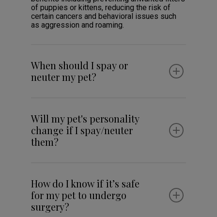
of puppies or kittens, reducing the risk of
certain cancers and behavioral issues such
as aggression and roaming.
When should I spay or
neuter my pet?
Will my pet's personality
change if I spay/neuter
them?
How do I know if it’s safe
for my pet to undergo
surgery?