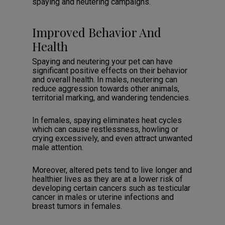
spaying and neutering campaigns.
Improved Behavior And
Health
Spaying and neutering your pet can have
significant positive effects on their behavior
and overall health. In males, neutering can
reduce aggression towards other animals,
territorial marking, and wandering tendencies.
In females, spaying eliminates heat cycles
which can cause restlessness, howling or
crying excessively, and even attract unwanted
male attention.
Moreover, altered pets tend to live longer and
healthier lives as they are at a lower risk of
developing certain cancers such as testicular
cancer in males or uterine infections and
breast tumors in females.