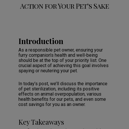
Action for Your Pet’s Sake
Introduction
As a responsible pet owner, ensuring your
furry companion’s health and well-being
should be at the top of your priority list. One
crucial aspect of achieving this goal involves
spaying or neutering your pet.
In today’s post, we’ll discuss the importance
of pet sterilization, including its positive
effects on animal overpopulation, various
health benefits for our pets, and even some
cost savings for you as an owner.
Key Takeaways