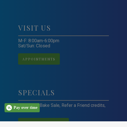
VISIT US
M-F: 8:00am-6:00pm
Sat/Sun: Closed
APPOINTMENTS
SPECIALS
Craft Sale, Bake Sale, Refer a Friend credits,
Pay over time
and more!
VIEW ALL SPECIALS