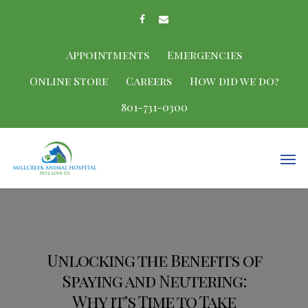
Appointments
Emergencies
Online Store
Careers
How did we do?
801-731-0300
Unlocking the Benefits of
Spaying and Neutering:
Why it’s Time to Take