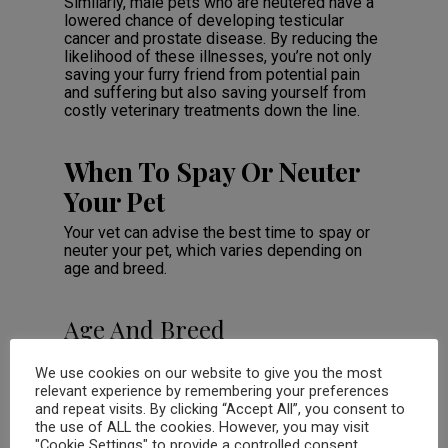
Similarly, male pets who are neutered have a
lowered chance of developing testicular
cancer and prostate disease. By reducing the
likelihood of these illnesses, you’re not only
saving your furry friend from potential pain
and suffering but also saving yourself from
costly veterinary treatments down the line.
When To Spay Or Neuter
Your Pet
Your vet can advise the best time to spay or
neuter your pet, which varies depending on
age and breed.
Age And Breed
Considerations
We use cookies on our website to give you the most
Age and breed play a crucial role in
relevant experience by remembering your preferences
determining when to spay or neuter your pet.
and repeat visits. By clicking “Accept All”, you consent to
It’s essential to consider the individual needs
the use of ALL the cookies. However, you may visit
of each animal, as there is no “one size fits
"Cookie Settings" to provide a controlled consent.